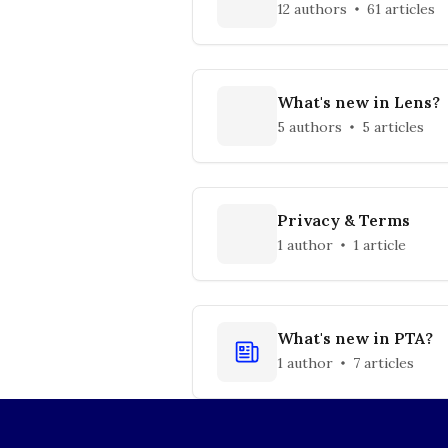
12 authors
61 articles
What's new in Lens?
5 authors
5 articles
Privacy & Terms
1 author
1 article
What's new in PTA?
1 author
7 articles