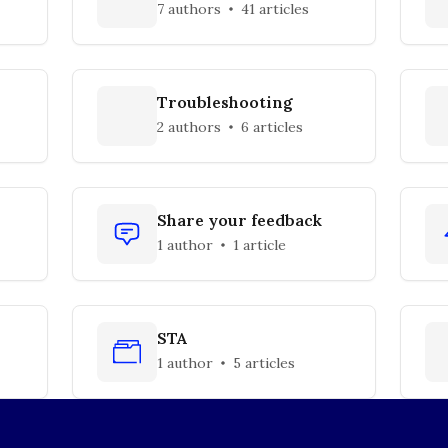
7 authors
41 articles
Troubleshooting
2 authors
6 articles
Share your feedback
1 author
1 article
STA
1 author
5 articles