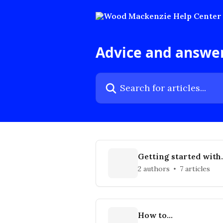
Skip to main content
Advice and answe
Search for articles...
Getting started with
Wood Mackenzie
2 authors
7 articles
How to...