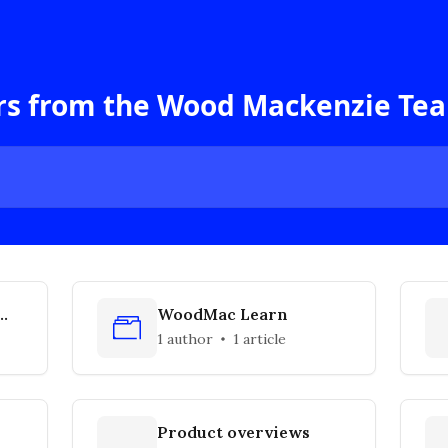
rs from the Wood Mackenzie Te
WoodMac Learn
1 author
1 article
Product overviews