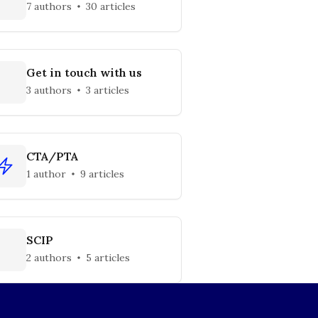
7 authors
30 articles
Get in touch with us
3 authors
3 articles
CTA/PTA
1 author
9 articles
SCIP
2 authors
5 articles