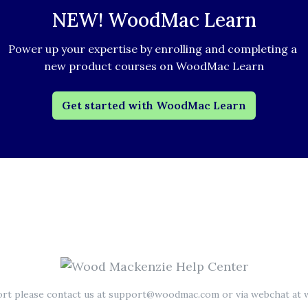
NEW! WoodMac Learn
Power up your expertise by enrolling and completing a 
new product courses on WoodMac Learn
Get started with WoodMac Learn
ort please contact us at support@woodmac.com or via webchat a