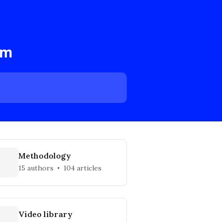
am
Methodology
15 authors
104 articles
Video library